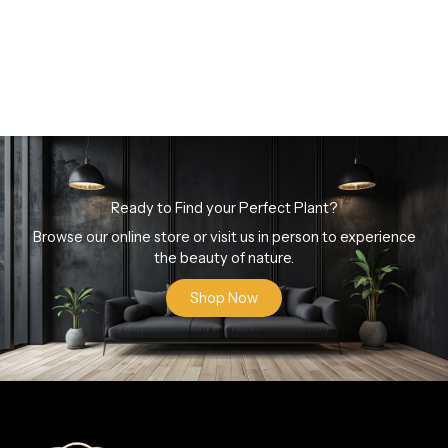
Ready to Find your Perfect Plant?
Browse our online store or visit us in person to experience
the beauty of nature.
Shop Now